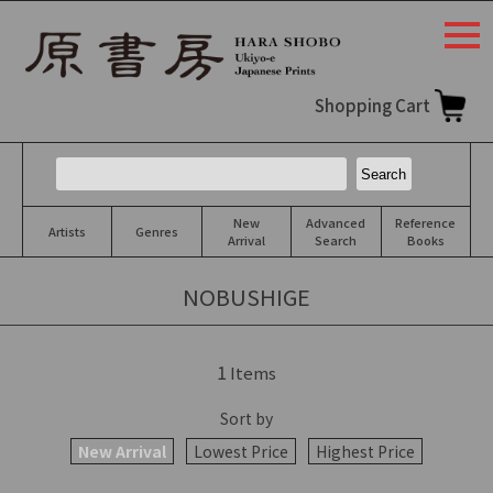
togg
navi
Shopping Cart
New
Advanced
Reference
Artists
Genres
Arrival
Search
Books
NOBUSHIGE
1
Items
Sort by
New Arrival
Lowest Price
Highest Price