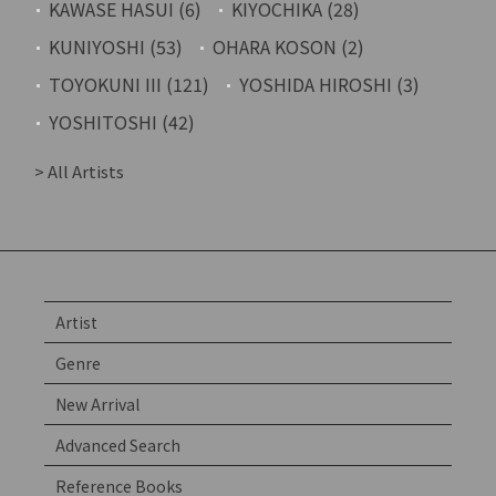
KAWASE HASUI (6)
KIYOCHIKA (28)
KUNIYOSHI (53)
OHARA KOSON (2)
TOYOKUNI III (121)
YOSHIDA HIROSHI (3)
YOSHITOSHI (42)
> All Artists
Artist
Genre
New Arrival
Advanced Search
Reference Books