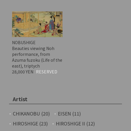
NOBUSHIGE
Beauties viewing Noh
performance, from
Azuma fuzoku (Life of the
east), triptych
28,000 YEN
RESERVED
Artist
CHIKANOBU (20)
EISEN (11)
HIROSHIGE (23)
HIROSHIGE II (12)