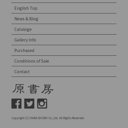
English Top
News & Blog
Cataloge
Gallery Info
Purchased
Conditions of Sale
Contact
Copyright (C) HARA SHOBO Co.,Ltd. All Rights Reserved.