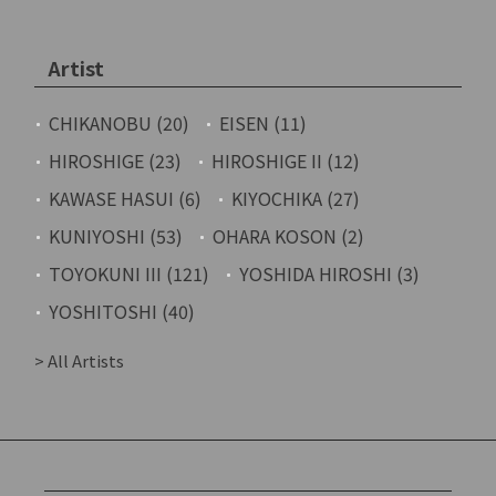
Artist
CHIKANOBU (20)
EISEN (11)
HIROSHIGE (23)
HIROSHIGE II (12)
KAWASE HASUI (6)
KIYOCHIKA (27)
KUNIYOSHI (53)
OHARA KOSON (2)
TOYOKUNI III (121)
YOSHIDA HIROSHI (3)
YOSHITOSHI (40)
> All Artists