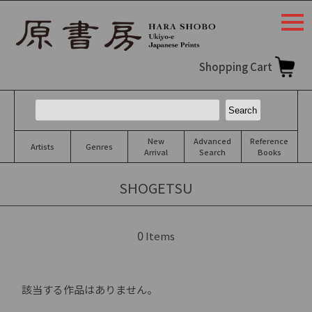
togg
navi
Shopping Cart
New
Advanced
Reference
Artists
Genres
Arrival
Search
Books
SHOGETSU
0
Items
該当する作品はありません。