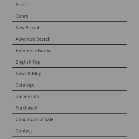
Artist
Genre
New Arrival
Advanced Search
Reference Books
English Top
News & Blog
Cataloge
Gallery Info
Purchased
Conditions of Sale
Contact