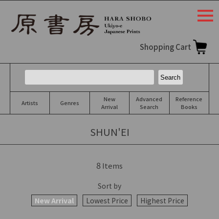
togg
navi
Shopping Cart
New
Advanced
Reference
Artists
Genres
Arrival
Search
Books
SHUN'EI
8
Items
Sort by
New Arrival
Lowest Price
Highest Price