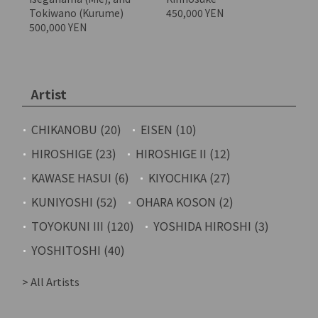
Tokiwano (Kurume)
450,000 YEN
500,000 YEN
Artist
CHIKANOBU (20)
EISEN (10)
HIROSHIGE (23)
HIROSHIGE II (12)
KAWASE HASUI (6)
KIYOCHIKA (27)
KUNIYOSHI (52)
OHARA KOSON (2)
TOYOKUNI III (120)
YOSHIDA HIROSHI (3)
YOSHITOSHI (40)
> All Artists