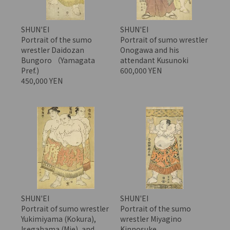
SHUN'EI
SHUN'EI
Portrait of the sumo
Portrait of sumo wrestler
wrestler Daidozan
Onogawa and his
Bungoro （Yamagata
attendant Kusunoki
Pref.)
600,000 YEN
450,000 YEN
SHUN'EI
SHUN'EI
Portrait of sumo wrestler
Portrait of the sumo
Yukimiyama (Kokura),
wrestler Miyagino
Isegahama (Mie), and
Kinnosuke