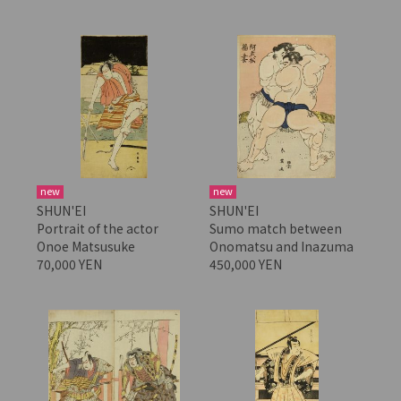
new
new
SHUN'EI
SHUN'EI
Portrait of the actor
Sumo match between
Onoe Matsusuke
Onomatsu and Inazuma
70,000 YEN
450,000 YEN