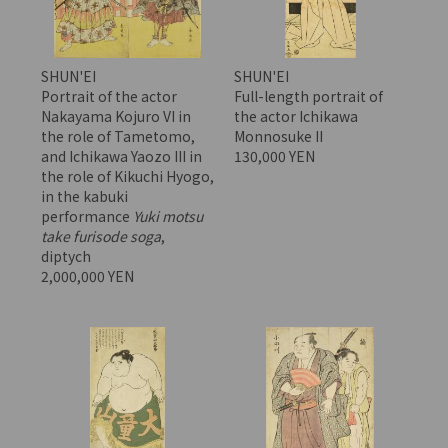
SHUN'EI
SHUN'EI
Portrait of the actor
Full-length portrait of
Nakayama Kojuro VI in
the actor Ichikawa
the role of Tametomo,
Monnosuke II
and Ichikawa Yaozo III in
130,000 YEN
the role of Kikuchi Hyogo,
in the kabuki
performance
Yuki motsu
take furisode soga
,
diptych
2,000,000 YEN