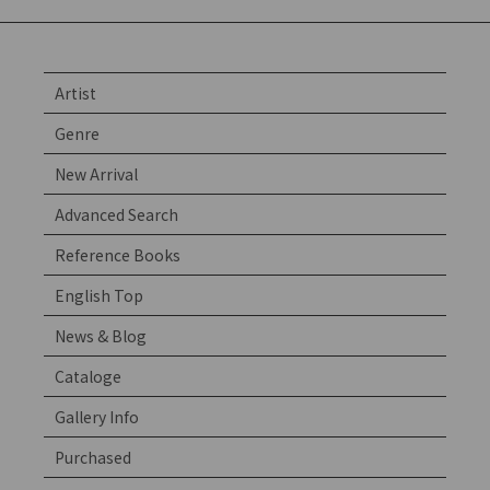
Artist
Genre
New Arrival
Advanced Search
Reference Books
English Top
News & Blog
Cataloge
Gallery Info
Purchased