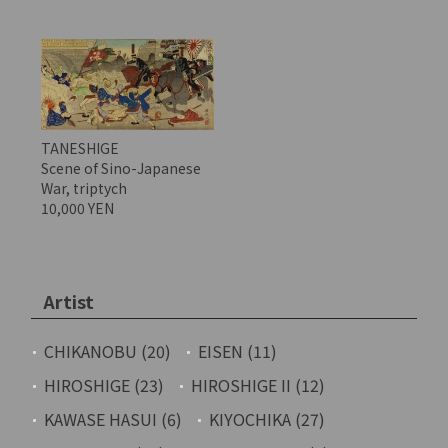
TANESHIGE
Scene of Sino-Japanese
War, triptych
10,000 YEN
Artist
CHIKANOBU (20)
EISEN (11)
HIROSHIGE (23)
HIROSHIGE II (12)
KAWASE HASUI (6)
KIYOCHIKA (27)