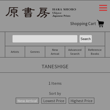
togg
navi
Shopping Cart
New
Advanced
Reference
Artists
Genres
Arrival
Search
Books
TANESHIGE
1
Items
Sort by
New Arrival
Lowest Price
Highest Price