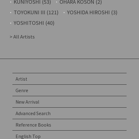
KUNIYOSHI (53)
OHARA KOSON (2)
TOYOKUNI III (121)
YOSHIDA HIROSHI (3)
YOSHITOSHI (40)
> All Artists
Artist
Genre
New Arrival
Advanced Search
Reference Books
English Top