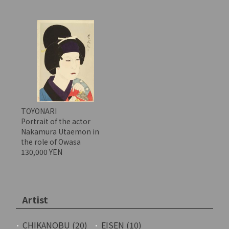
TOYONARI
Portrait of the actor
Nakamura Utaemon in
the role of Owasa
130,000 YEN
Artist
CHIKANOBU (20)
EISEN (10)