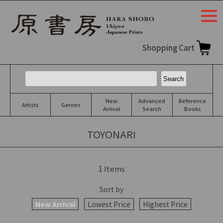
togg
navi
Shopping Cart
New
Advanced
Reference
Artists
Genres
Arrival
Search
Books
TOYONARI
1
Items
Sort by
New Arrival
Lowest Price
Highest Price