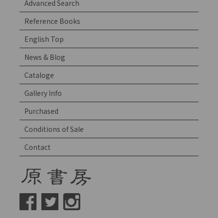
Advanced Search
Reference Books
English Top
News & Blog
Cataloge
Gallery Info
Purchased
Conditions of Sale
Contact