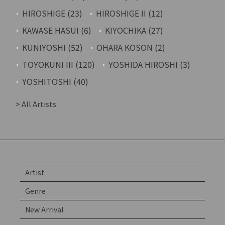
HIROSHIGE (23)
HIROSHIGE II (12)
KAWASE HASUI (6)
KIYOCHIKA (27)
KUNIYOSHI (52)
OHARA KOSON (2)
TOYOKUNI III (120)
YOSHIDA HIROSHI (3)
YOSHITOSHI (40)
> All Artists
Artist
Genre
New Arrival