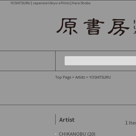
YOSHITSURU | Japanese Ukiyo-e Prints | Hara Shobo
Top Page
>
Artists
> YOSHITSURU
Artist
1
Ite
CHIKANOBU (20)