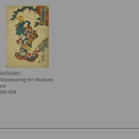
SHITSURU
ld preparing for
Shiokumi
nce
,000 YEN