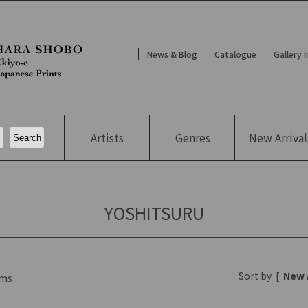
News & Blog
Catalogue
Gallery 
Artists
Genres
New
Arrival
YOSHITSURU
Sort by
[
New 
ms