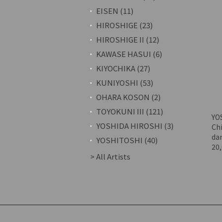
EISEN (11)
HIROSHIGE (23)
HIROSHIGE II (12)
KAWASE HASUI (6)
KIYOCHIKA (27)
KUNIYOSHI (53)
OHARA KOSON (2)
TOYOKUNI III (121)
YO
YOSHIDA HIROSHI (3)
Chi
da
YOSHITOSHI (40)
20
> All Artists