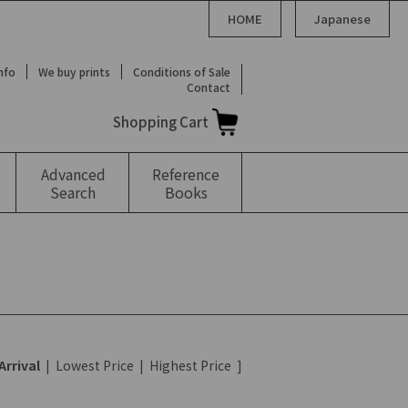
HOME
Japanese
Info
We buy prints
Conditions of Sale
Contact
Shopping Cart
Advanced
Reference
Search
Books
Arrival
|
Lowest Price
|
Highest Price
]