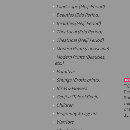
Landscape (Meiji Period)
Beauties (Edo Period)
Beauties (Meiji Period)
Theatrical (Edo Period)
Theatrical (Meiji Period)
Modern Prints(Landscape)
Modern Prints (Beauties,
etc.)
Primitive
Shunga
(Erotic prints)
ne
TOY
Birds & Flowers
Pe
Genji-e
(Tale of Genji)
Sh
ro
Children
of 
Biography & Legends
35
Warriors