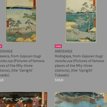
w
new
ROSHIGE
HIROSHIGE
awara, from
Gojusan tsugi
Hodogaya, from
Gojusan tsugi
isho zue
(Pictures of famous
meisho zue
(Pictures of famous
ces of the fifty-three
places of the fifty-three
tions), (the 'Upright'
stations), (the 'Upright'
kaido)
Tokaido)
LD
SOLD