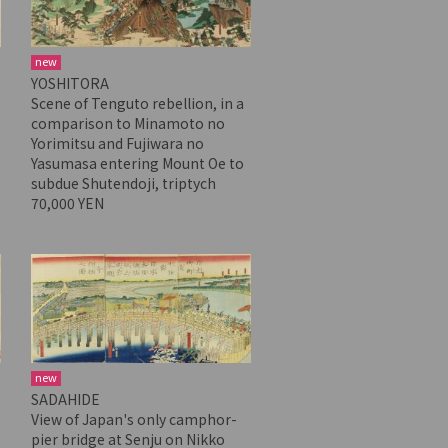
new
YOSHITORA
Scene of Tenguto rebellion, in a
comparison to Minamoto no
Yorimitsu and Fujiwara no
Yasumasa entering Mount Oe to
subdue Shutendoji, triptych
70,000 YEN
new
SADAHIDE
View of Japan's only camphor-
pier bridge at Senju on Nikko