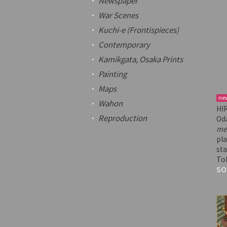
Newspaper
War Scenes
Kuchi-e
(Frontispieces)
Contemporary
Kamikgata
, Osaka Prints
Painting
Maps
ne
Wahon
HI
Reproduction
Od
me
pla
sta
To
SO