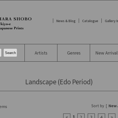
News & Blog
Catalogue
Gallery 
Artists
Genres
New
Arrival
Landscape (Edo Period)
Sort by
[
New 
ems
1
<
2
3
4
>