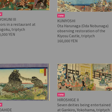
w
new
YOKUNI III
KUNIYOSHI
ors in a restaurant at
Ota Harunaga (Oda Nobunaga)
ogoku, triptych
observing restoration of the
0,000 YEN
Kiyosu Castle, triptych
160,000 YEN
new
HIROSHIGE II
w
Seven deities being entertained
DAHIDE
at Gankiro, Yokohama, triptych