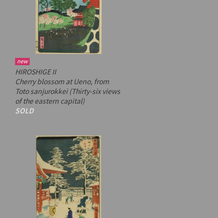
new
HIROSHIGE II
Cherry blossom at Ueno, from
Toto sanjurokkei
(Thirty-six views
of the eastern capital)
SOLD