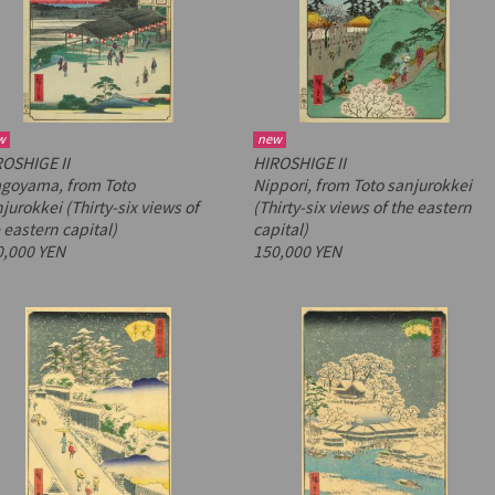
w
new
OSHIGE II
HIROSHIGE II
agoyama, from
Toto
Nippori, from
Toto sanjurokkei
jurokkei
(Thirty-six views of
(Thirty-six views of the eastern
 eastern capital)
capital)
0,000 YEN
150,000 YEN