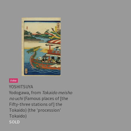
new
YOSHITSUYA
Yodogawa, from
Tokaido meisho
no uchi
(Famous places of [the
Fifty-three stations of] the
Tokaido) (the 'procession'
Tokaido)
SOLD