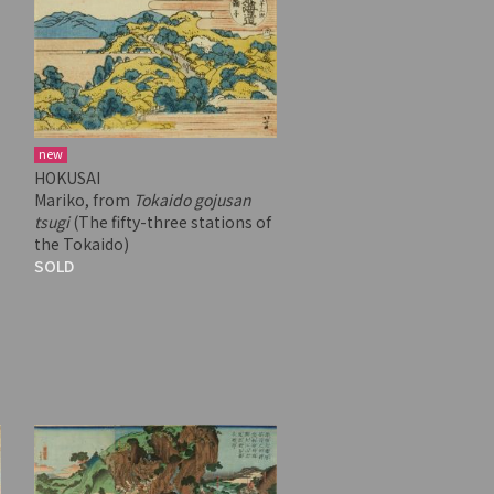
new
HOKUSAI
Mariko, from
Tokaido gojusan
tsugi
(The fifty-three stations of
the Tokaido)
SOLD