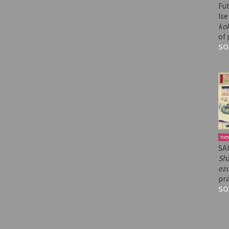
Fu
Ise
ko
of 
SO
ne
SA
Sh
ez
pra
SO