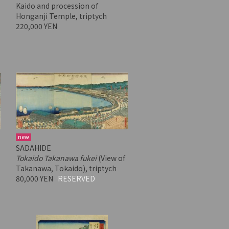
Kaido and procession of
Honganji Temple, triptych
220,000 YEN
new
SADAHIDE
Tokaido Takanawa fukei
(View of
Takanawa, Tokaido), triptych
80,000 YEN
RESERVED