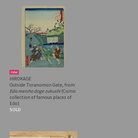
new
HIROKAGE
Outside Toranomon Gate, from
Edo meisho doge zukushi
(Comic
collection of famous places of
Edo)
SOLD