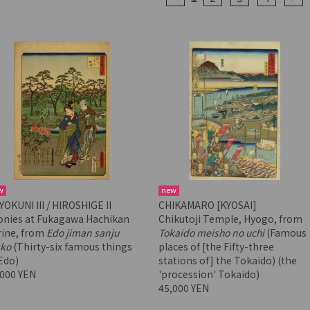
w
new
OKUNI III / HIROSHIGE II
CHIKAMARO [KYOSAI]
onies at Fukagawa Hachikan
Chikutoji Temple, Hyogo, from
rine, from
Edo jiman sanju
Tokaido meisho no uchi
(Famous
kko
(Thirty-six famous things
places of [the Fifty-three
Edo)
stations of] the Tokaido) (the
,000 YEN
'procession' Tokaido)
45,000 YEN