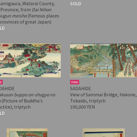
tamigaura, Watarai County,
SOLD
 Province, from
Dai Nihon
kugun meisho
(Famous places
provinces of great Japan)
LD
w
new
DAHIDE
SADAHIDE
akuson buppo on-shugyo no
View of Sammai Bridge, Hakone,
u
(Picture of Buddha's
Tokaido, triptych
ctice), triptych
190,000 YEN
LD