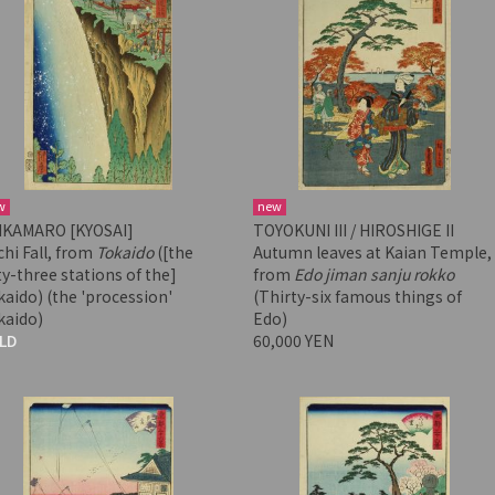
w
new
IKAMARO [KYOSAI]
TOYOKUNI III / HIROSHIGE II
hi Fall, from
Tokaido
([the
Autumn leaves at Kaian Temple,
ty-three stations of the]
from
Edo jiman sanju rokko
aido) (the 'procession'
(Thirty-six famous things of
kaido)
Edo)
LD
60,000 YEN