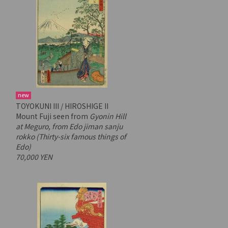
new
TOYOKUNI III / HIROSHIGE II
Mount Fuji seen from
Gyonin Hill
at Meguro, from
Edo jiman sanju
rokko
(Thirty-six famous things of
Edo)
70,000 YEN