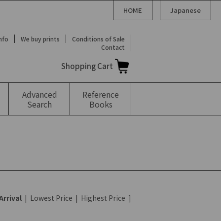
HOME
Japanese
Info
We buy prints
Conditions of Sale
Contact
Shopping Cart
Advanced
Reference
Search
Books
Arrival
|
Lowest Price
|
Highest Price
]