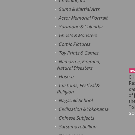
Chushingura
Sumo & Martial Arts
Actor Memorial Portrait
Surimono
& Calendar
Ghosts & Monsters
Comic Pictures
Toy Prints & Games
Namazu-e
, Firemen,
Natural Disasters
ne
Hoso-e
CH
Ra
Customs, Festival &
mei
Religion
of 
Nagasaki School
the
To
Civilization & Yokohama
SO
Chinese Subjects
Satsuma rebellion