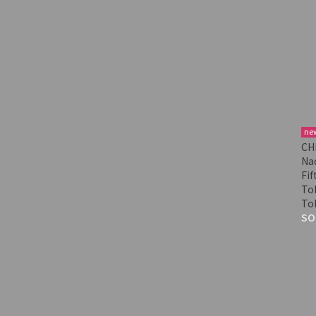
ne
CH
Nac
Fif
Tok
To
SO