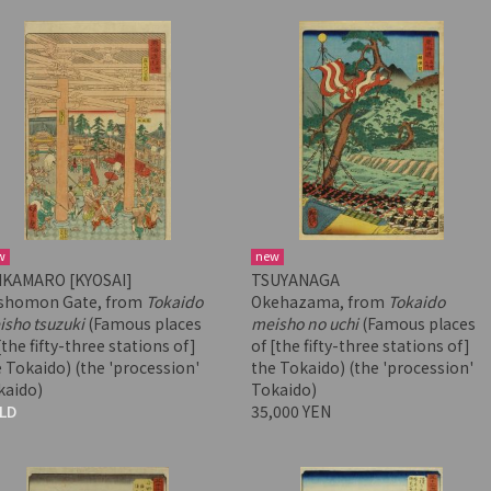
w
new
IKAMARO [KYOSAI]
TSUYANAGA
shomon Gate, from
Tokaido
Okehazama, from
Tokaido
sho tsuzuki
(Famous places
meisho no uchi
(Famous places
[the fifty-three stations of]
of [the fifty-three stations of]
 Tokaido) (the 'procession'
the Tokaido) (the 'procession'
kaido)
Tokaido)
LD
35,000 YEN