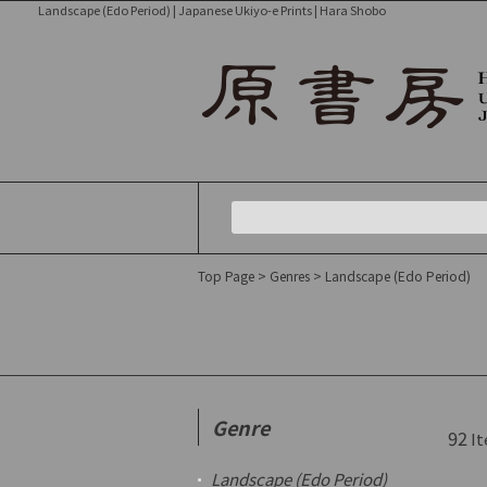
Landscape (Edo Period) | Japanese Ukiyo-e Prints | Hara Shobo
Top Page
>
Genres
>
Landscape (Edo Period)
Genre
92
It
Landscape (Edo Period)