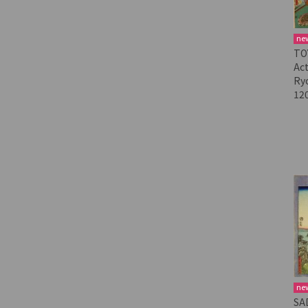
ne
TO
Act
Ry
12
ne
SA