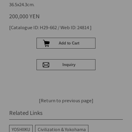
36.5x24.3cm.
200,000 YEN
[Catalogue ID: H29-662 / Web ID: 24814 ]
[Return to previous page]
Related Links
YOSHIIKU
Civilization & Yokohama