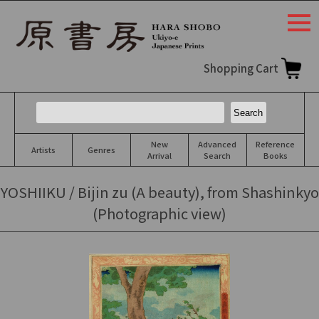
togg
navi
Shopping Cart
New
Advanced
Reference
Artists
Genres
Arrival
Search
Books
YOSHIIKU / Bijin zu (A beauty), from Shashinkyo
(Photographic view)