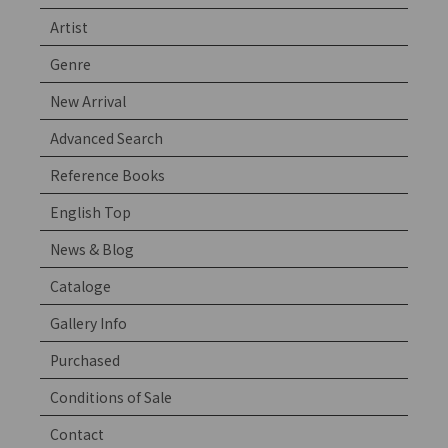
Artist
Genre
New Arrival
Advanced Search
Reference Books
English Top
News & Blog
Cataloge
Gallery Info
Purchased
Conditions of Sale
Contact