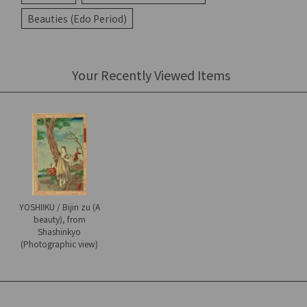
Beauties (Edo Period)
Your Recently Viewed Items
YOSHIIKU / Bijin zu (A
beauty), from
Shashinkyo
(Photographic view)