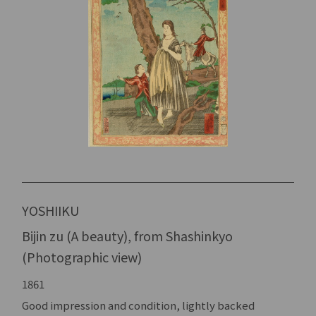
YOSHIIKU
Bijin zu (A beauty), from Shashinkyo
(Photographic view)
1861
Good impression and condition, lightly backed