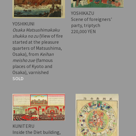
YOSHIKAZU
Scene of foreigners'
YOSHIKUNI
party, triptych
Osaka Matsushimakaku
220,000 YEN
shukka no zu
(View of fire
started at the pleasure
quarters of Matsushima,
Osaka), from
Keihan
meisho zue
(famous
places of Kyoto and
Osaka), varnished
SOLD
KUNITERU
Inside the Diet building,