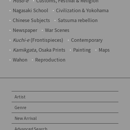
Hoso-e
Customs, Festival & Religion
Nagasaki School
Civilization & Yokohama
Chinese Subjects
Satsuma rebellion
Newspaper
War Scenes
Kuchi-e
(Frontispieces)
Contemporary
Kamikgata
, Osaka Prints
Painting
Maps
Wahon
Reproduction
Artist
Genre
New Arrival
Advanced Search