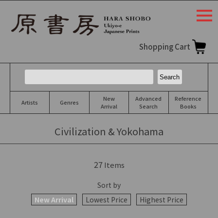
togg
navi
Shopping Cart
New
Advanced
Reference
Artists
Genres
Arrival
Search
Books
Civilization & Yokohama
27
Items
Sort by
New Arrival
Lowest Price
Highest Price