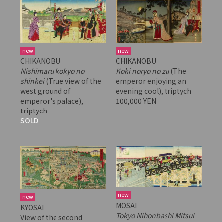
new
new
CHIKANOBU
CHIKANOBU
Nishimaru kokyo no
Koki noryo no zu
(The
shinkei
(True view of the
emperor enjoying an
west ground of
evening cool), triptych
emperor's palace),
100,000 YEN
triptych
SOLD
new
new
MOSAI
KYOSAI
Tokyo Nihonbashi Mitsui
View of the second