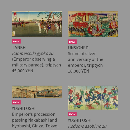
new
new
TANKEI
UNSIGNED
Kampeishiki gyoko zu
Scene of silver
(Emperor observing a
anniversary of the
military parade), triptych
emperor, triptych
45,000 YEN
18,000 YEN
new
YOSHITOSHI
Emperor's procession
new
passing Nakabashi and
YOSHITOSHI
Kyobashi, Ginza, Tokyo,
Kodomo asobi no zu