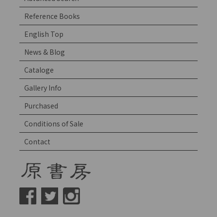
Reference Books
English Top
News & Blog
Cataloge
Gallery Info
Purchased
Conditions of Sale
Contact