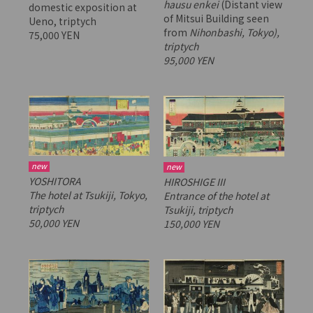
hausu enkei
(Distant view
domestic exposition at
of Mitsui Building seen
Ueno, triptych
from
Nihonbashi, Tokyo),
75,000 YEN
triptych
95,000 YEN
new
new
YOSHITORA
HIROSHIGE III
The hotel at Tsukiji, Tokyo,
Entrance of the hotel at
triptych
Tsukiji, triptych
50,000 YEN
150,000 YEN