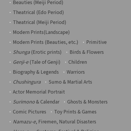
Beauties (Meiji Period)
Theatrical (Edo Period)
Theatrical (Meiji Period)
Modern Prints(Landscape)
Modern Prints (Beauties, etc.)
Primitive
Shunga
(Erotic prints)
Birds & Flowers
Genji-e
(Tale of Genji)
Children
Biography & Legends
Warriors
Chushingura
Sumo & Martial Arts
Actor Memorial Portrait
Surimono
& Calendar
Ghosts & Monsters
Comic Pictures
Toy Prints & Games
Namazu-e
, Firemen, Natural Disasters