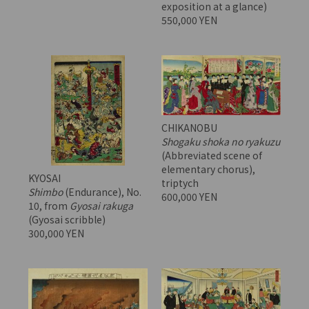
exposition at a glance)
550,000 YEN
CHIKANOBU
Shogaku shoka no ryakuzu
(Abbreviated scene of
elementary chorus),
KYOSAI
triptych
Shimbo
(Endurance), No.
600,000 YEN
10, from
Gyosai rakuga
(Gyosai scribble)
300,000 YEN