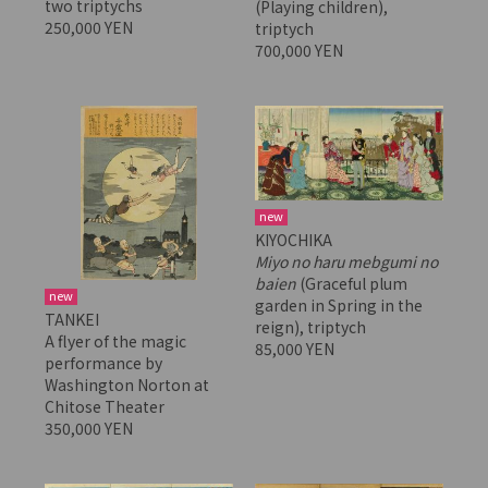
two triptychs
(Playing children),
250,000 YEN
triptych
700,000 YEN
new
KIYOCHIKA
Miyo no haru mebgumi no
baien
(Graceful plum
new
garden in Spring in the
TANKEI
reign), triptych
A flyer of the magic
85,000 YEN
performance by
Washington Norton at
Chitose Theater
350,000 YEN