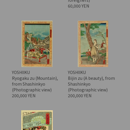
60,000 YEN
YOSHIIKU
YOSHIIKU
Ryogaku zu (Mountain),
Bijin zu (A beauty), from
from Shashinkyo
Shashinkyo
(Photographic view)
(Photographic view)
200,000 YEN
200,000 YEN