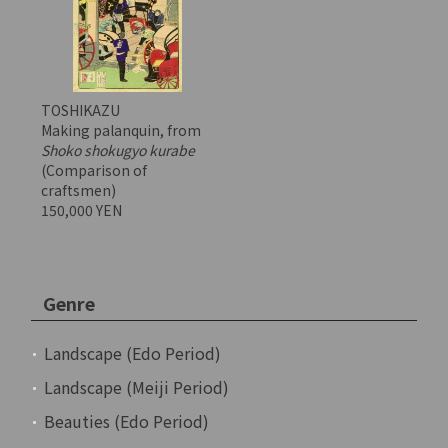
TOSHIKAZU
Making palanquin, from
Shoko shokugyo kurabe
(Comparison of
craftsmen)
150,000 YEN
Genre
Landscape (Edo Period)
Landscape (Meiji Period)
Beauties (Edo Period)