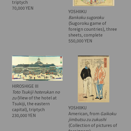
triptych
70,000 YEN
YOSHIIKU
Bankoku sugoroku
(Sugoroku game of
foreign countries), three
sheets, complete
550,000 YEN
HIROSHIGE III
Toto Tsukiji hoterukan no
zu
(View of the hotel at
Tsukiji, the eastern
YOSHIIKU
capital), triptych
American, from
Gaikoku
230,000 YEN
jimbutsu zu zukushi
(Collection of pictures of
foreigners)