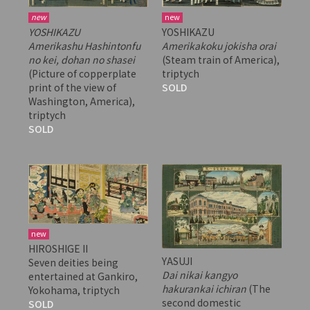
new
new
YOSHIKAZU
YOSHIKAZU
Amerikashu Hashintonfu
Amerikakoku jokisha orai
no kei, dohan no shasei
(Steam train of America),
(Picture of copperplate
triptych
print of the view of
SOLD
Washington, America),
triptych
SOLD
new
HIROSHIGE II
YASUJI
Seven deities being
Dai nikai kangyo
entertained at Gankiro,
hakurankai ichiran
(The
Yokohama, triptych
second domestic
SOLD