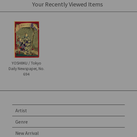
Your Recently Viewed Items
YOSHIIKU / Tokyo
Daily Newspaper, No.
694
Artist
Genre
New Arrival