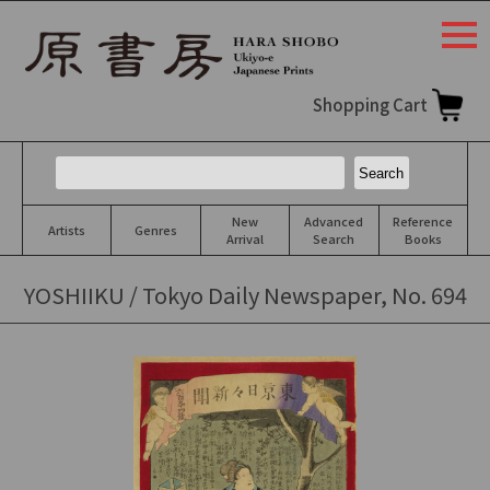
togg
navi
Shopping Cart
New
Advanced
Reference
Artists
Genres
Arrival
Search
Books
YOSHIIKU / Tokyo Daily Newspaper, No. 694