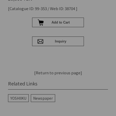
[Catalogue ID: 99-353 / Web ID: 38704 ]
[Return to previous page]
Related Links
YOSHIIKU
Newspaper