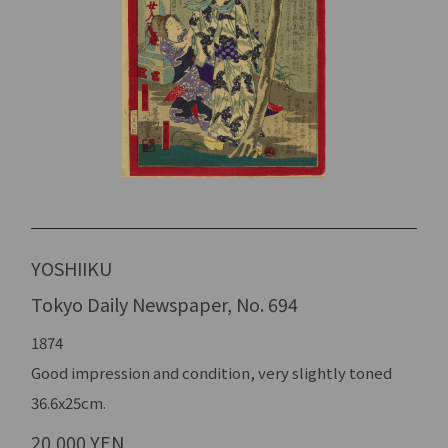
YOSHIIKU
Tokyo Daily Newspaper, No. 694
1874
Good impression and condition, very slightly toned
36.6x25cm.
20,000 YEN