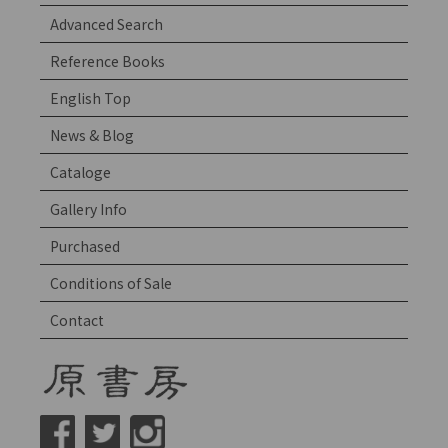
Advanced Search
Reference Books
English Top
News & Blog
Cataloge
Gallery Info
Purchased
Conditions of Sale
Contact