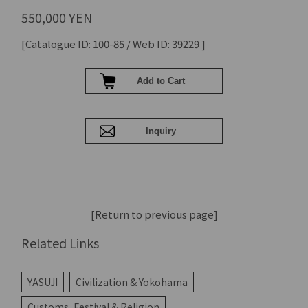
550,000 YEN
[Catalogue ID: 100-85 / Web ID: 39229 ]
[Return to previous page]
Related Links
YASUJI
Civilization & Yokohama
Customs, Festival & Religion