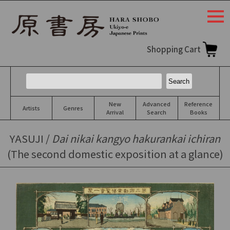
togg
navi
Shopping Cart
New
Advanced
Reference
Artists
Genres
Arrival
Search
Books
YASUJI /
Dai nikai kangyo hakurankai ichiran
(The second domestic exposition at a glance)