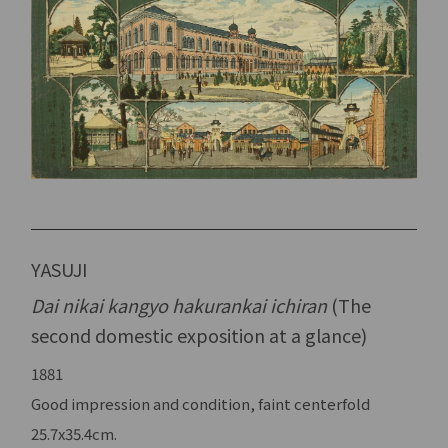
YASUJI
Dai nikai kangyo hakurankai ichiran
(The
second domestic exposition at a glance)
1881
Good impression and condition, faint centerfold
25.7x35.4cm.