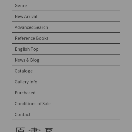
Genre
New Arrival
Advanced Search
Reference Books
English Top
News & Blog
Cataloge
Gallery Info
Purchased
Conditions of Sale
Contact