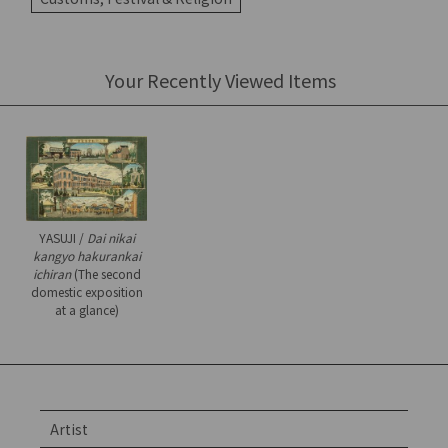
Your Recently Viewed Items
YASUJI /
Dai nikai
kangyo hakurankai
ichiran
(The second
domestic exposition
at a glance)
Artist