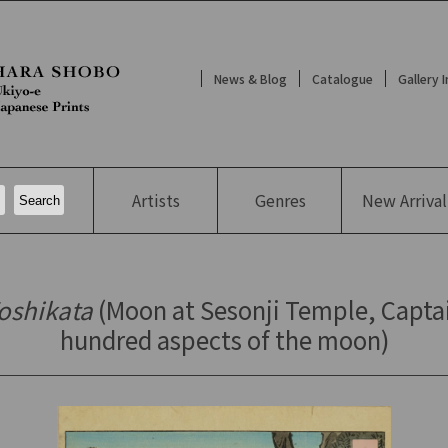
News & Blog
Catalogue
Gallery 
Artists
Genres
New
Arrival
Yoshikata
(Moon at Sesonji Temple, Capta
hundred aspects of the moon)