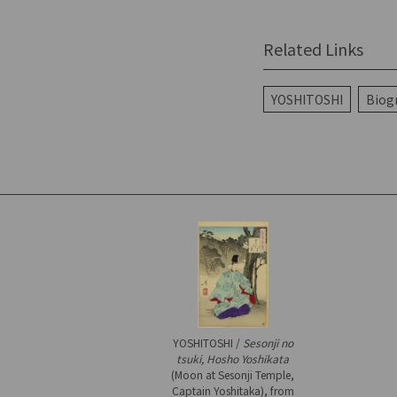
Related Links
YOSHITOSHI
Biog
YOSHITOSHI /
Sesonji no
tsuki, Hosho Yoshikata
(Moon at Sesonji Temple,
Captain Yoshitaka), from