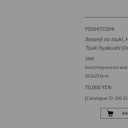
YOSHITOSHI
Sesonji no tsuki,
Tsuki hyakushi
(On
1888
Good impression and 
35.5x23.6cm.
70,000 YEN
[Catalogue ID: 100-21