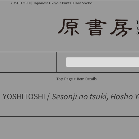
YOSHITOSHI | Japanese Ukiyo-e Prints | Hara Shobo
Top Page
> Item Details
YOSHITOSHI /
Sesonji no tsuki, Hosho 