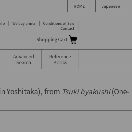
HOME
Japanese
Info
We buy prints
Conditions of Sale
Contact
Shopping Cart
Advanced
Reference
Search
Books
in Yoshitaka), from
Tsuki hyakushi
(One-