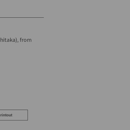
hitaka), from