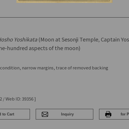
 Hosho Yoshikata
(Moon at Sesonji Temple, Captain Yos
e-hundred aspects of the moon)
condition, narrow margins, trace of removed backing
2 / Web ID: 39356 ]