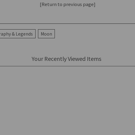
[Return to previous page]
raphy & Legends
Moon
Your Recently Viewed Items