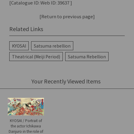
[Catalogue ID: Web ID: 39637 ]
[Return to previous page]
Related Links
KYOSAI
Satsuma rebellion
Theatrical (Meiji Period)
Satsuma Rebellion
Your Recently Viewed Items
KYOSAI / Portrait of
the actor Ichikawa
Danjuro in the role of