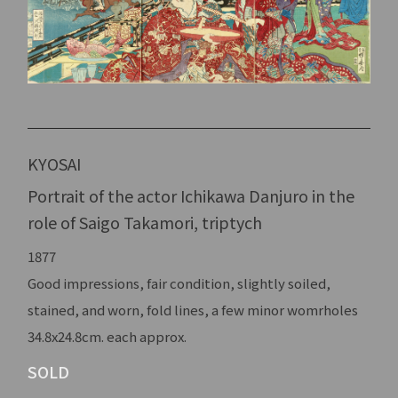
KYOSAI
Portrait of the actor Ichikawa Danjuro in the
role of Saigo Takamori, triptych
1877
Good impressions, fair condition, slightly soiled,
stained, and worn, fold lines, a few minor womrholes
34.8x24.8cm. each approx.
SOLD