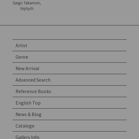
Saigo Takamori,
triptych
Artist
Genre
New Arrival
Advanced Search
Reference Books
English Top
News & Blog
Cataloge
Gallery Info