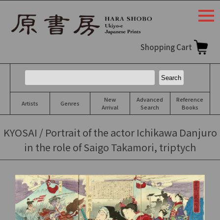
togg
navi
Shopping Cart
New
Advanced
Reference
Artists
Genres
Arrival
Search
Books
KYOSAI / Portrait of the actor Ichikawa Danjuro
in the role of Saigo Takamori, triptych