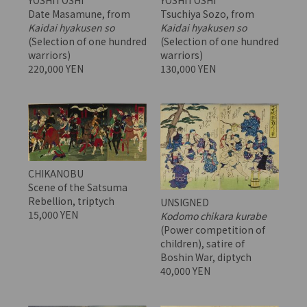
YOSHITOSHI
YOSHITOSHI
Date Masamune, from
Tsuchiya Sozo, from
Kaidai hyakusen so
Kaidai hyakusen so
(Selection of one hundred
(Selection of one hundred
warriors)
warriors)
220,000 YEN
130,000 YEN
CHIKANOBU
Scene of the Satsuma
Rebellion, triptych
UNSIGNED
15,000 YEN
Kodomo chikara kurabe
(Power competition of
children), satire of
Boshin War, diptych
40,000 YEN