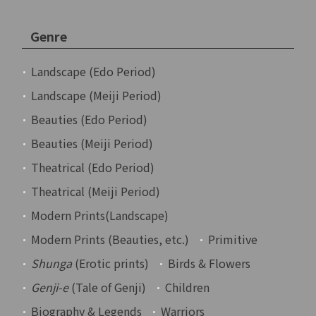
Genre
Landscape (Edo Period)
Landscape (Meiji Period)
Beauties (Edo Period)
Beauties (Meiji Period)
Theatrical (Edo Period)
Theatrical (Meiji Period)
Modern Prints(Landscape)
Modern Prints (Beauties, etc.)
Primitive
Shunga
(Erotic prints)
Birds & Flowers
Genji-e
(Tale of Genji)
Children
Biography & Legends
Warriors