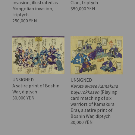
invasion, illustrated as
Clan, triptych
Mongolian invasion,
350,000 YEN
triptych
250,000 YEN
UNSIGNED
UNSIGNED
A satire print of Boshin
Karuta awase Kamakura
War, diptych
buyu rokkasen
(Playing
30,000 YEN
card matching of six
warriors of Kamakura
Era), a satire print of
Boshin War, diptych
30,000 YEN