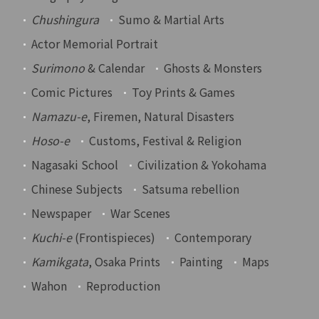
Chushingura
Sumo & Martial Arts
Actor Memorial Portrait
Surimono
& Calendar
Ghosts & Monsters
Comic Pictures
Toy Prints & Games
Namazu-e
, Firemen, Natural Disasters
Hoso-e
Customs, Festival & Religion
Nagasaki School
Civilization & Yokohama
Chinese Subjects
Satsuma rebellion
Newspaper
War Scenes
Kuchi-e
(Frontispieces)
Contemporary
Kamikgata
, Osaka Prints
Painting
Maps
Wahon
Reproduction