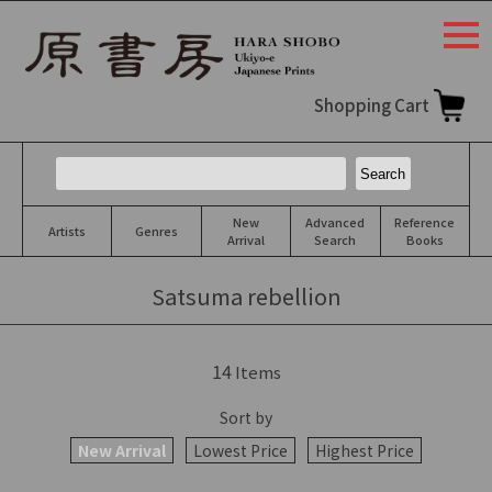
togg
navi
Shopping Cart
New
Advanced
Reference
Artists
Genres
Arrival
Search
Books
Satsuma rebellion
14
Items
Sort by
New Arrival
Lowest Price
Highest Price