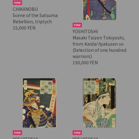
new
CHIKANOBU
Scene of the Satsuma
Rebellion, triptych
new
15,000 YEN
YOSHITOSHI
Masaki Taizen Tokiyoshi,
from
Kaidai hyakusen so
(Selection of one hundred
warriors)
150,000 YEN
new
new