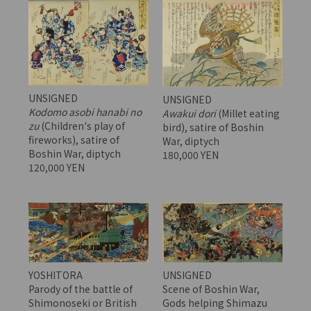
UNSIGNED
UNSIGNED
Kodomo asobi hanabi no
Awakui dori
(Millet eating
zu
(Children's play of
bird), satire of Boshin
fireworks), satire of
War, diptych
Boshin War, diptych
180,000 YEN
120,000 YEN
YOSHITORA
UNSIGNED
Parody of the battle of
Scene of Boshin War,
Shimonoseki or British
Gods helping Shimazu