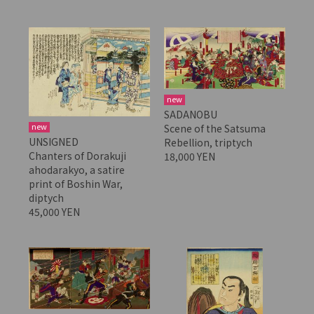
new
SADANOBU
new
Scene of the Satsuma
UNSIGNED
Rebellion, triptych
Chanters of Dorakuji
18,000 YEN
ahodarakyo, a satire
print of Boshin War,
diptych
45,000 YEN