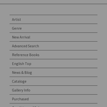
Artist
Genre
New Arrival
Advanced Search
Reference Books
English Top
News & Blog
Cataloge
Gallery Info
Purchased