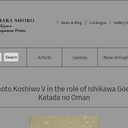
News & Blog
Catalogue
Gallery 
Artists
Genres
New
Arrival
oto Koshiwo V in the role of Ishikawa Goe
Katada no Oman