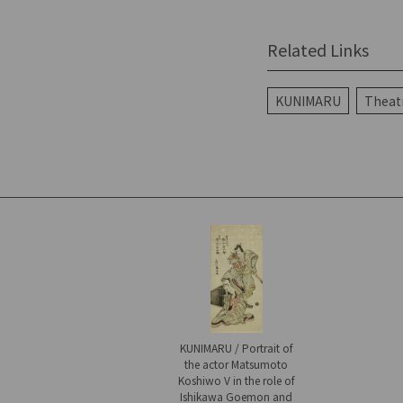
Related Links
KUNIMARU
Theatr
KUNIMARU / Portrait of
the actor Matsumoto
Koshiwo V in the role of
Ishikawa Goemon and