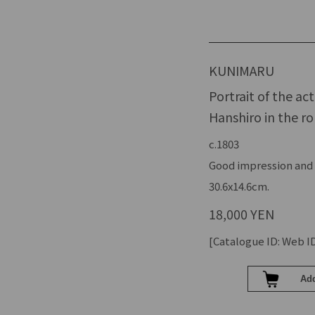
KUNIMARU
Portrait of the a
Hanshiro in the r
c.1803
Good impression and c
30.6x14.6cm.
18,000 YEN
[Catalogue ID: Web ID