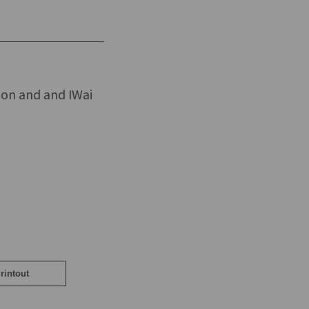
mon and and IWai