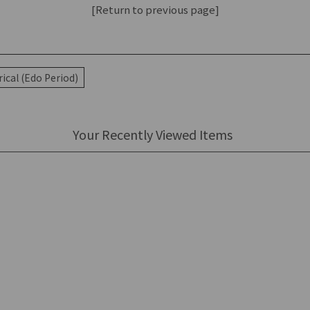
[Return to previous page]
ical (Edo Period)
Your Recently Viewed Items