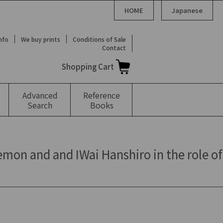
HOME
Japanese
Info
We buy prints
Conditions of Sale
Contact
Shopping Cart
Advanced
Reference
Search
Books
mon and and IWai Hanshiro in the role of