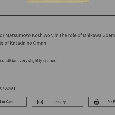
ctor Matsumoto Koshiwo V in the role of Ishikawa Goe
ole of Katada no Oman
ondition, very slightly stained
: 40249 ]