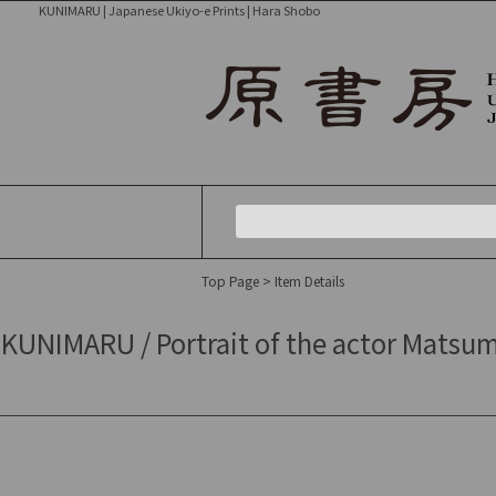
KUNIMARU | Japanese Ukiyo-e Prints | Hara Shobo
Top Page
> Item Details
KUNIMARU / Portrait of the actor Matsum