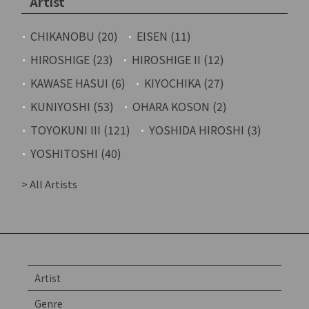
Artist
CHIKANOBU (20)
EISEN (11)
HIROSHIGE (23)
HIROSHIGE II (12)
KAWASE HASUI (6)
KIYOCHIKA (27)
KUNIYOSHI (53)
OHARA KOSON (2)
TOYOKUNI III (121)
YOSHIDA HIROSHI (3)
YOSHITOSHI (40)
> All Artists
Artist
Genre