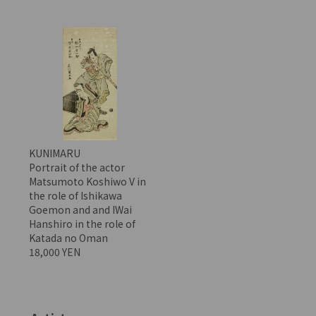
KUNIMARU
Portrait of the actor
Matsumoto Koshiwo V in
the role of Ishikawa
Goemon and and IWai
Hanshiro in the role of
Katada no Oman
18,000 YEN