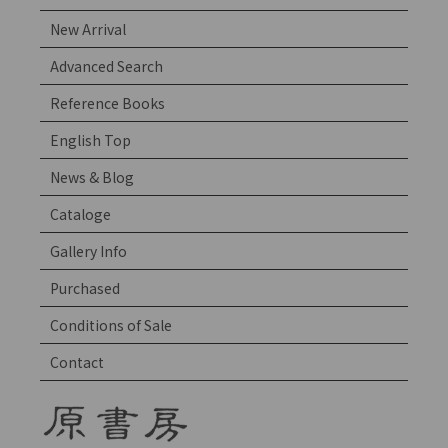
New Arrival
Advanced Search
Reference Books
English Top
News & Blog
Cataloge
Gallery Info
Purchased
Conditions of Sale
Contact