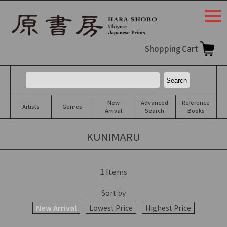
togg
navi
Shopping Cart
New
Advanced
Reference
Artists
Genres
Arrival
Search
Books
KUNIMARU
1
Items
Sort by
New Arrival
Lowest Price
Highest Price