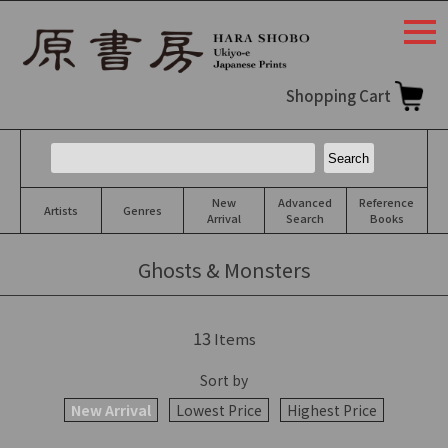
togg
navi
Shopping Cart
New
Advanced
Reference
Artists
Genres
Arrival
Search
Books
Ghosts & Monsters
13
Items
Sort by
New Arrival
Lowest Price
Highest Price