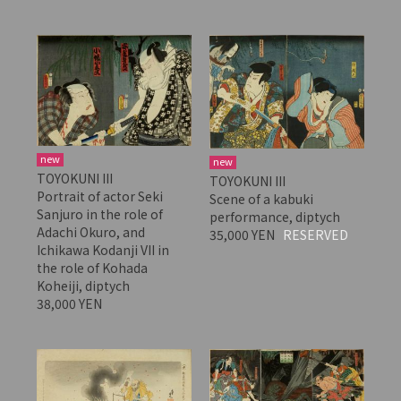
new
new
TOYOKUNI III
TOYOKUNI III
Portrait of actor Seki
Scene of a kabuki
Sanjuro in the role of
performance, diptych
Adachi Okuro, and
35,000 YEN
RESERVED
Ichikawa Kodanji VII in
the role of Kohada
Koheiji, diptych
38,000 YEN