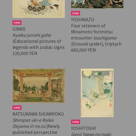
new
YOSHIKAZU
new
Four retainers of
GINKO
Minamoto Yorimitsu
Kyoiku junishi gaho
encounter
tsuchigumo
(Educational pictures of
(Ground spider), triptych
legends with zodiac signs
660,000 YEN
120,000 YEN
new
KATSUKAWA SHUNKYOKU
Shimpan uki-e Raiko
new
Oeyama iri no zu
(Newly
YOSHITOSHI
published perspective
Genji Yugao no maki