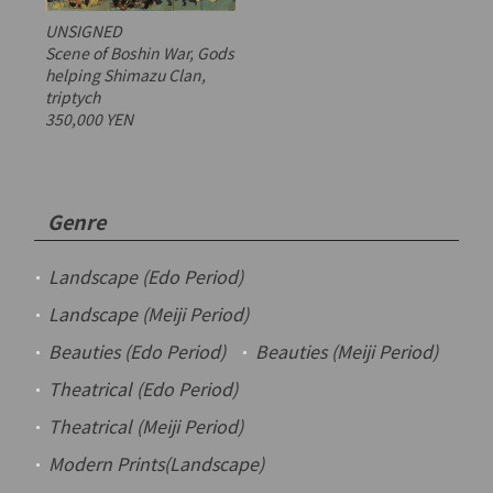
UNSIGNED
Scene of Boshin War, Gods
helping Shimazu Clan,
triptych
350,000 YEN
Genre
Landscape (Edo Period)
Landscape (Meiji Period)
Beauties (Edo Period)
Beauties (Meiji Period)
Theatrical (Edo Period)
Theatrical (Meiji Period)
Modern Prints(Landscape)