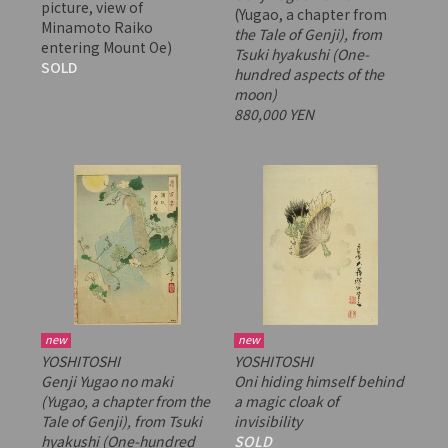
picture, view of
(Yugao, a chapter from
Minamoto Raiko
the Tale of Genji), from
entering Mount Oe)
Tsuki hyakushi
(One-
SOLD
hundred aspects of the
moon)
880,000 YEN
new
new
YOSHITOSHI
YOSHITOSHI
Genji Yugao no maki
Oni hiding himself behind
(Yugao, a chapter from
the
a magic cloak of
Tale of Genji), from
Tsuki
invisibility
hyakushi
(One-hundred
SOLD