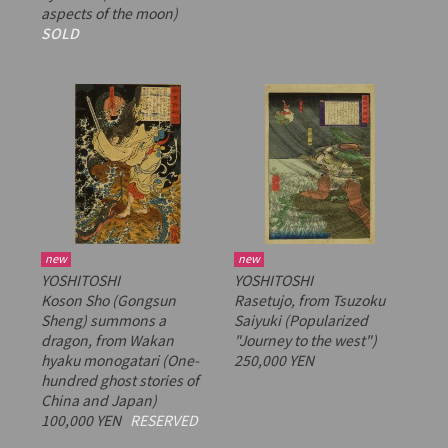
aspects of the moon)
SOLD
new
new
YOSHITOSHI
YOSHITOSHI
Koson Sho (Gongsun
Rasetujo, from
Tsuzoku
Sheng) summons a
Saiyuki
(Popularized
dragon, from
Wakan
"Journey to the west")
hyaku monogatari
(One-
250,000 YEN
hundred ghost stories of
China and Japan)
100,000 YEN
RESERVED