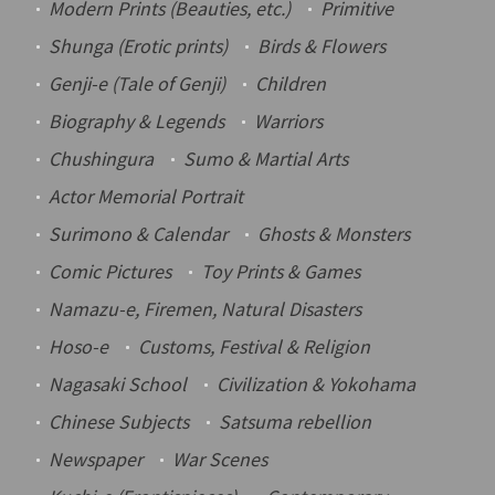
Modern Prints (Beauties, etc.)
Primitive
Shunga
(Erotic prints)
Birds & Flowers
Genji-e
(Tale of Genji)
Children
Biography & Legends
Warriors
Chushingura
Sumo & Martial Arts
Actor Memorial Portrait
Surimono
& Calendar
Ghosts & Monsters
Comic Pictures
Toy Prints & Games
Namazu-e
, Firemen, Natural Disasters
Hoso-e
Customs, Festival & Religion
Nagasaki School
Civilization & Yokohama
Chinese Subjects
Satsuma rebellion
Newspaper
War Scenes