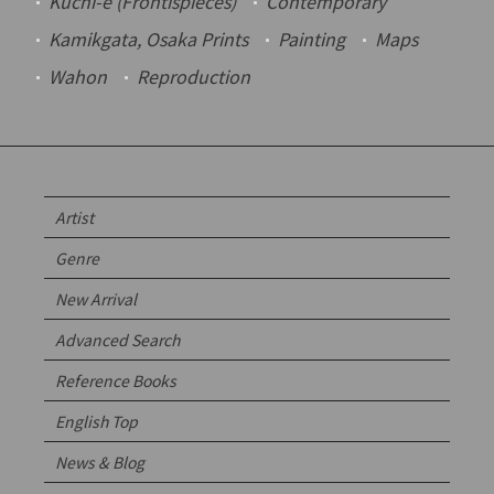
Kuchi-e
(Frontispieces)
Contemporary
Kamikgata
, Osaka Prints
Painting
Maps
Wahon
Reproduction
Artist
Genre
New Arrival
Advanced Search
Reference Books
English Top
News & Blog