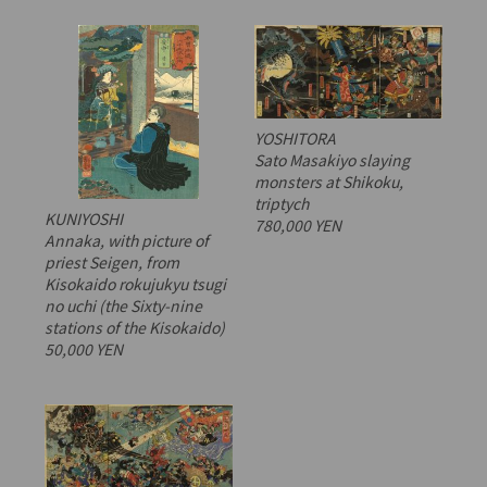
YOSHITORA
Sato Masakiyo slaying
monsters at Shikoku,
triptych
KUNIYOSHI
780,000 YEN
Annaka, with picture of
priest Seigen, from
Kisokaido rokujukyu tsugi
no uchi
(the Sixty-nine
stations of the Kisokaido)
50,000 YEN