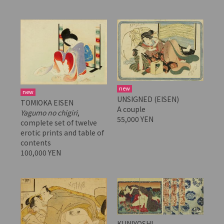
new
new
UNSIGNED (EISEN)
TOMIOKA EISEN
A couple
Yagumo no chigiri
,
55,000 YEN
complete set of twelve
erotic prints and table of
contents
100,000 YEN
KUNIYOSHI