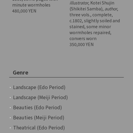
illustrator
, Kotei Shujin
minute wormholes
(Shikitei Samba),
author
,
480,000 YEN
three vols., complete,
c.1802, slightly soiled and
stained, some minor
wormholes repaired,
convers worn
350,000 YEN
Genre
Landscape (Edo Period)
Landscape (Meiji Period)
Beauties (Edo Period)
Beauties (Meiji Period)
Theatrical (Edo Period)