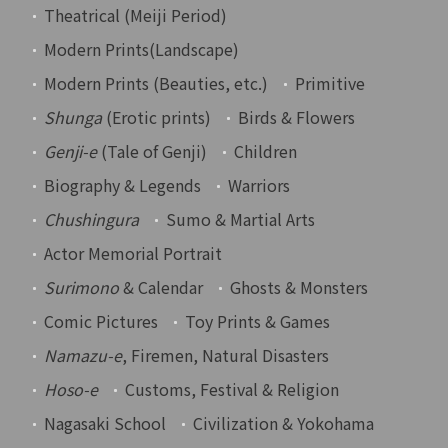
Theatrical (Meiji Period)
Modern Prints(Landscape)
Modern Prints (Beauties, etc.)
Primitive
Shunga
(Erotic prints)
Birds & Flowers
Genji-e
(Tale of Genji)
Children
Biography & Legends
Warriors
Chushingura
Sumo & Martial Arts
Actor Memorial Portrait
Surimono
& Calendar
Ghosts & Monsters
Comic Pictures
Toy Prints & Games
Namazu-e
, Firemen, Natural Disasters
Hoso-e
Customs, Festival & Religion
Nagasaki School
Civilization & Yokohama