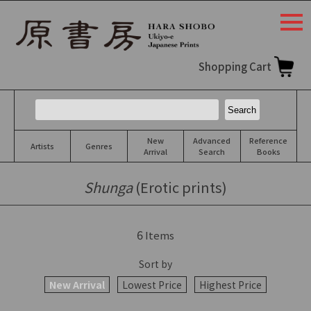
togg
navi
Shopping Cart
New
Advanced
Reference
Artists
Genres
Arrival
Search
Books
Shunga
(Erotic prints)
6
Items
Sort by
New Arrival
Lowest Price
Highest Price