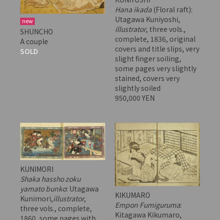
Hana ikada
(Floral raft):
Utagawa Kuniyoshi,
new
illustrator
, three vols.,
SHUNCHO
complete, 1836, original
A couple
covers and title slips, very
SOLD
slight finger soiling,
some pages very slightly
stained, covers very
slightly soiled
950,000 YEN
KUNIMORI
Shaka hassho zoku
yamato bunko
: Utagawa
KIKUMARO
Kunimori,
illustrator
,
Empon Fumiguruma
:
three vols., complete,
Kitagawa Kikumaro,
1860, some pages with