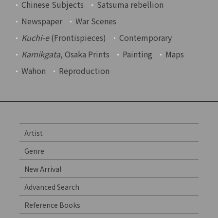
Chinese Subjects
Satsuma rebellion
Newspaper
War Scenes
Kuchi-e
(Frontispieces)
Contemporary
Kamikgata
, Osaka Prints
Painting
Maps
Wahon
Reproduction
Artist
Genre
New Arrival
Advanced Search
Reference Books