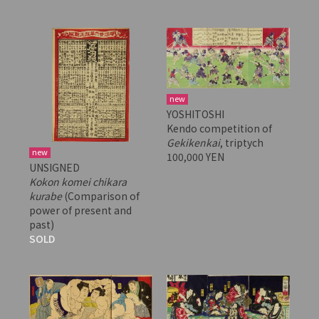
new
YOSHITOSHI
Kendo competition of
Gekikenkai
, triptych
new
100,000 YEN
UNSIGNED
Kokon komei chikara
kurabe
(Comparison of
power of present and
past)
SOLD