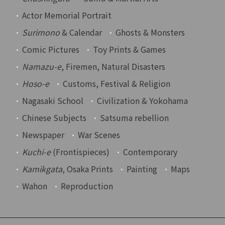
Actor Memorial Portrait
Surimono
& Calendar
Ghosts & Monsters
Comic Pictures
Toy Prints & Games
Namazu-e
, Firemen, Natural Disasters
Hoso-e
Customs, Festival & Religion
Nagasaki School
Civilization & Yokohama
Chinese Subjects
Satsuma rebellion
Newspaper
War Scenes
Kuchi-e
(Frontispieces)
Contemporary
Kamikgata
, Osaka Prints
Painting
Maps
Wahon
Reproduction