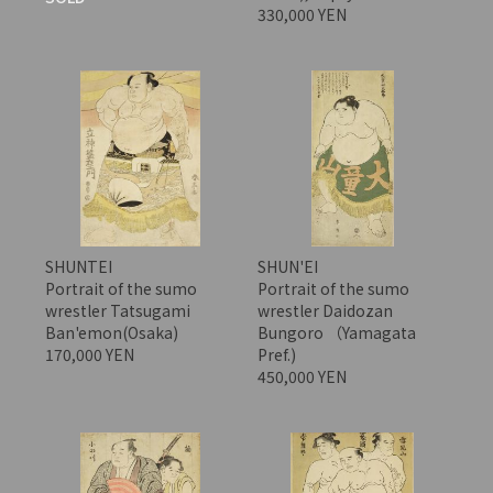
330,000 YEN
SHUNTEI
SHUN'EI
Portrait of the sumo
Portrait of the sumo
wrestler Tatsugami
wrestler Daidozan
Ban'emon(Osaka)
Bungoro （Yamagata
170,000 YEN
Pref.)
450,000 YEN