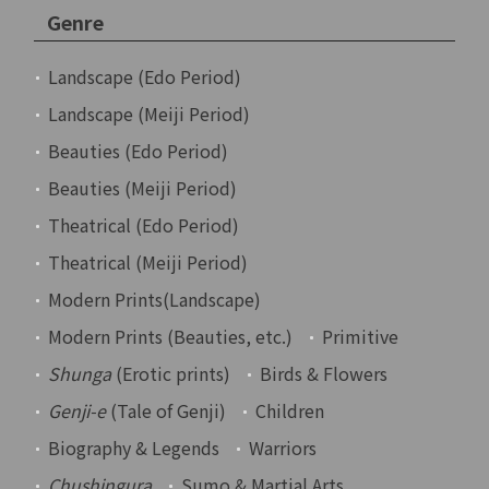
Genre
Landscape (Edo Period)
Landscape (Meiji Period)
Beauties (Edo Period)
Beauties (Meiji Period)
Theatrical (Edo Period)
Theatrical (Meiji Period)
Modern Prints(Landscape)
Modern Prints (Beauties, etc.)
Primitive
Shunga
(Erotic prints)
Birds & Flowers
Genji-e
(Tale of Genji)
Children
Biography & Legends
Warriors
Chushingura
Sumo & Martial Arts