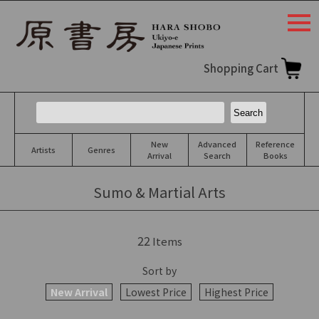
togg
navi
Shopping Cart
New
Advanced
Reference
Artists
Genres
Arrival
Search
Books
Sumo & Martial Arts
22
Items
Sort by
New Arrival
Lowest Price
Highest Price