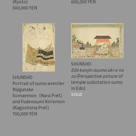
(Kyoto)
600,000 YEN
500,000 YEN
SHUNSHO
Edo kanjin ozumo uki-e no
zu
(Perspective picture of
SHUNSHO
temple solicitation sumo
Portrait of sumo wrestler
in Edo)
Nijigatake
SOLD
Somaemon（Nara Pref.)
and Fudenoumi Kin'emon
(Kagoshima Pref.)
700,000 YEN