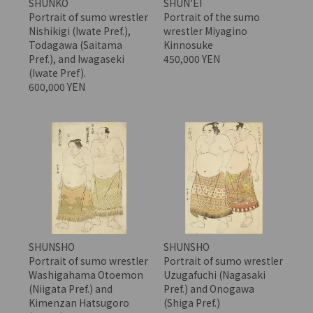
SHUNKO
SHUN'EI
Portrait of sumo wrestler
Portrait of the sumo
Nishikigi (Iwate Pref.),
wrestler Miyagino
Todagawa (Saitama
Kinnosuke
Pref.), and Iwagaseki
450,000 YEN
(Iwate Pref).
600,000 YEN
SHUNSHO
SHUNSHO
Portrait of sumo wrestler
Portrait of sumo wrestler
Washigahama Otoemon
Uzugafuchi (Nagasaki
(Niigata Pref.) and
Pref.) and Onogawa
Kimenzan Hatsugoro
(Shiga Pref.)