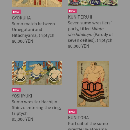
new
new
KUNITERU II
GYOKUHA
Seven sumo wrestlers'
Sumo match between
party, titled
Mitate
Umegatani and
shichifukujin
(Parody of
Hitachiyama, triptych
seven deities), triptych
80,000 YEN
80,000 YEN
new
YOSHIYUKI
Sumo wrestler Hachijin
Shinzo entering the ring,
new
triptych
KUNITORA
95,000 YEN
Portrait of the sumo
wrestler Iwatoyama