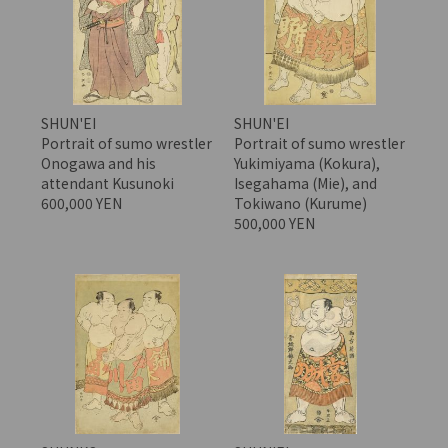
SHUN'EI
SHUN'EI
Portrait of sumo wrestler
Portrait of sumo wrestler
Onogawa and his
Yukimiyama (Kokura),
attendant Kusunoki
Isegahama (Mie), and
600,000 YEN
Tokiwano (Kurume)
500,000 YEN