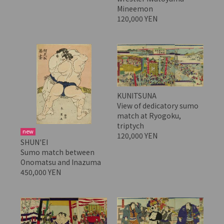
Mineemon
120,000 YEN
KUNITSUNA
View of dedicatory sumo
match at Ryogoku,
triptych
new
120,000 YEN
SHUN'EI
Sumo match between
Onomatsu and Inazuma
450,000 YEN