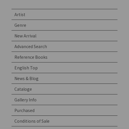
Artist
Genre
New Arrival
Advanced Search
Reference Books
English Top
News & Blog
Cataloge
Gallery Info
Purchased
Conditions of Sale