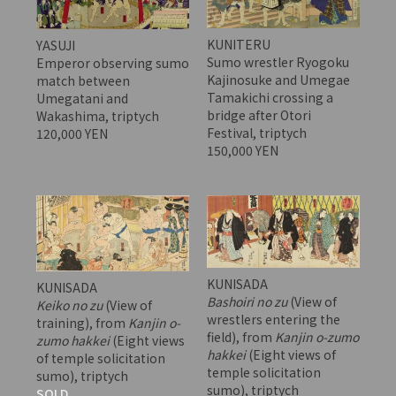
KUNITERU
YASUJI
Sumo wrestler Ryogoku
Emperor observing sumo
Kajinosuke and Umegae
match between
Tamakichi crossing a
Umegatani and
bridge after Otori
Wakashima, triptych
Festival, triptych
120,000 YEN
150,000 YEN
KUNISADA
KUNISADA
Bashoiri no zu
(View of
Keiko no zu
(View of
wrestlers entering the
training), from
Kanjin o-
field), from
Kanjin o-zumo
zumo hakkei
(Eight views
hakkei
(Eight views of
of temple solicitation
temple solicitation
sumo), triptych
sumo), triptych
SOLD