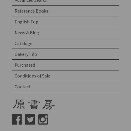
Advanced Search
Reference Books
English Top
News & Blog
Cataloge
Gallery Info
Purchased
Conditions of Sale
Contact