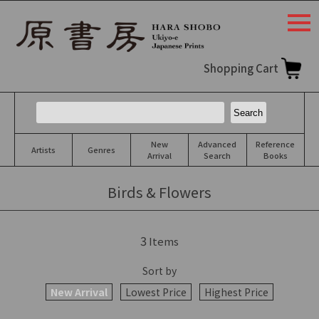
togg
navi
Shopping Cart
New
Advanced
Reference
Artists
Genres
Arrival
Search
Books
Birds & Flowers
3
Items
Sort by
New Arrival
Lowest Price
Highest Price