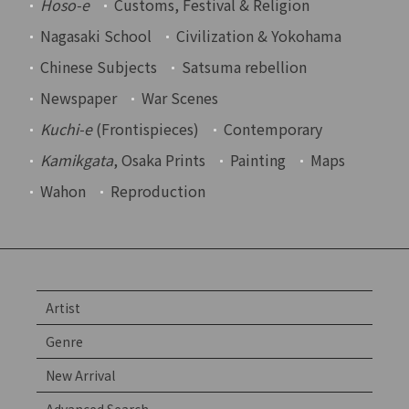
Hoso-e
Customs, Festival & Religion
Nagasaki School
Civilization & Yokohama
Chinese Subjects
Satsuma rebellion
Newspaper
War Scenes
Kuchi-e
(Frontispieces)
Contemporary
Kamikgata
, Osaka Prints
Painting
Maps
Wahon
Reproduction
Artist
Genre
New Arrival