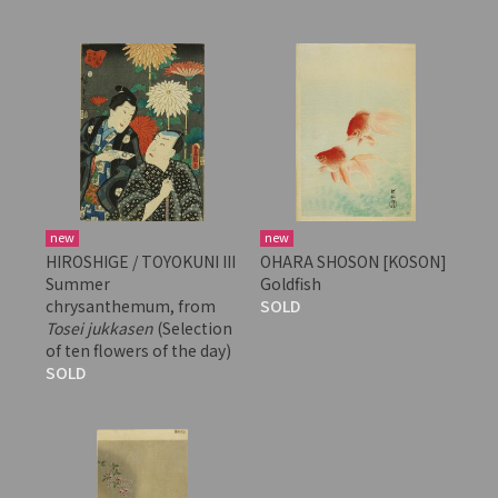
new
new
HIROSHIGE / TOYOKUNI III
OHARA SHOSON [KOSON]
Summer
Goldfish
chrysanthemum, from
SOLD
Tosei jukkasen
(Selection
of ten flowers of the day)
SOLD