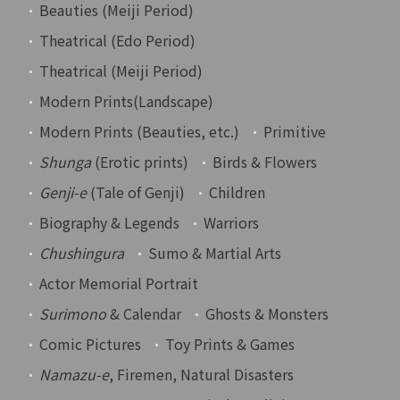
Beauties (Meiji Period)
Theatrical (Edo Period)
Theatrical (Meiji Period)
Modern Prints(Landscape)
Modern Prints (Beauties, etc.)
Primitive
Shunga
(Erotic prints)
Birds & Flowers
Genji-e
(Tale of Genji)
Children
Biography & Legends
Warriors
Chushingura
Sumo & Martial Arts
Actor Memorial Portrait
Surimono
& Calendar
Ghosts & Monsters
Comic Pictures
Toy Prints & Games
Namazu-e
, Firemen, Natural Disasters