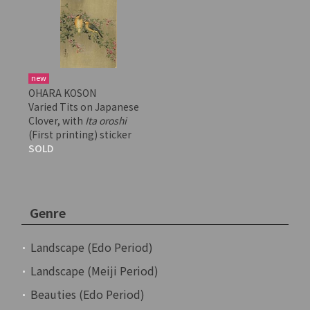
new
OHARA KOSON
Varied Tits on Japanese
Clover, with
Ita oroshi
(First printing) sticker
SOLD
Genre
Landscape (Edo Period)
Landscape (Meiji Period)
Beauties (Edo Period)